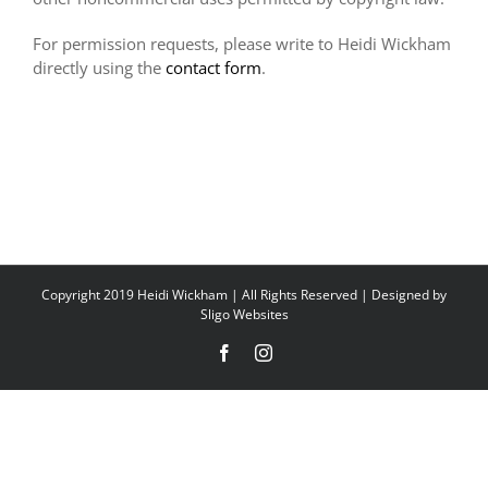
For permission requests, please write to Heidi Wickham
directly using the
contact form
.
Copyright 2019 Heidi Wickham | All Rights Reserved | Designed by
Sligo Websites
Facebook
Instagram