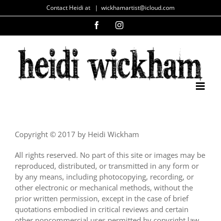
Skip
Contact Heidi at
|
wickhamartist@icloud.com
to
Facebook
Instagram
content
Copyright © 2017 by Heidi Wickham
All rights reserved. No part of this site or images may be
reproduced, distributed, or transmitted in any form or
by any means, including photocopying, recording, or
other electronic or mechanical methods, without the
prior written permission, except in the case of brief
quotations embodied in critical reviews and certain
other noncommercial uses permitted by copyright law.