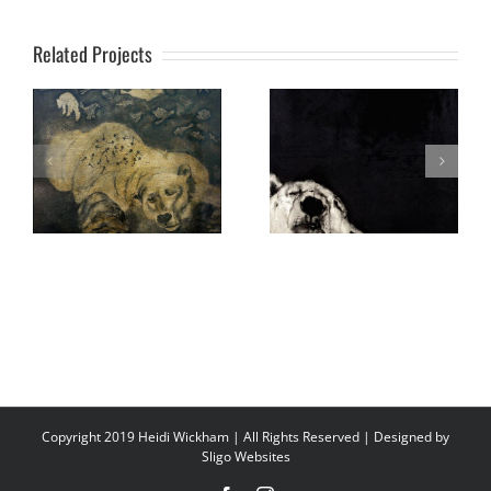
Related Projects
Copyright 2019 Heidi Wickham | All Rights Reserved | Designed by
Sligo Websites