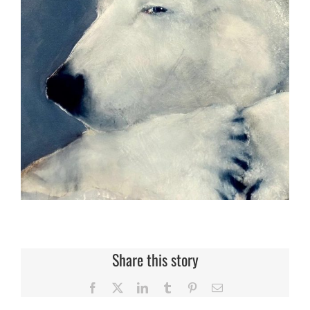
Share this story
Facebook
X
LinkedIn
Tumblr
Pinterest
Email