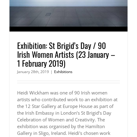
Exhibition: St Brigid’s Day / 90
Irish Women Artists (23 January –
1 February 2019)
January 28th, 2019
|
Exhibitions
Heidi Wickham was one of 90 Irish women
artists who contributed work to an exhibition at
the 12 Star Gallery at Europe House as part of
the Irish Embassy in London’s St Brigid’s Day
Celebration of Women and Creativity. The
exhibition was organised by the Hamilton
Gallery in Sligo, Ireland. Heidi's chosen work