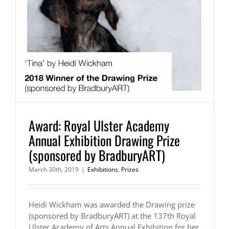
Award: Royal Ulster Academy
Annual Exhibition Drawing Prize
(sponsored by BradburyART)
March 30th, 2019
|
Exhibitions
,
Prizes
Heidi Wickham was awarded the Drawing prize
(sponsored by BradburyART) at the 137th Royal
Ulster Academy of Arts Annual Exhibition for her