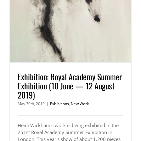
Exhibition: Royal Academy Summer
Exhibition (10 June — 12 August
2019)
May 30th, 2019
|
Exhibitions
,
New Work
Heidi Wickham's work is being exhibited in the
251st Royal Academy Summer Exhibition in
London. This year's show of about 1,200 pieces