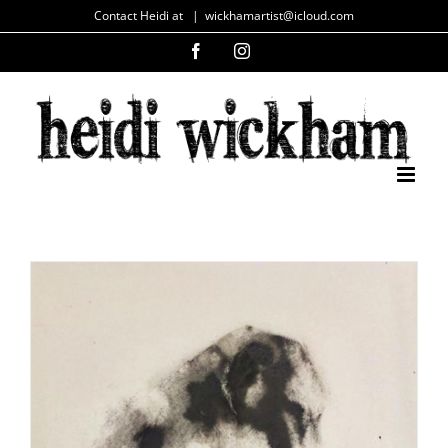
Skip
Contact Heidi at
|
wickhamartist@icloud.com
to
Facebook
Instagram
content