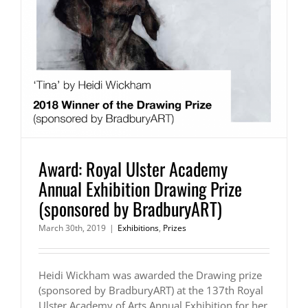
Award: Royal Ulster Academy
Annual Exhibition Drawing Prize
(sponsored by BradburyART)
March 30th, 2019
|
Exhibitions
,
Prizes
Heidi Wickham was awarded the Drawing prize
(sponsored by BradburyART) at the 137th Royal
Ulster Academy of Arts Annual Exhibition for her