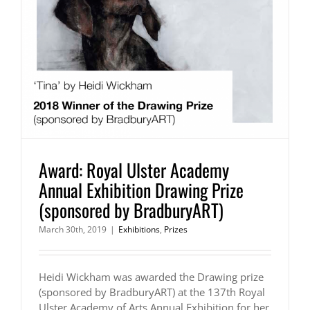
Award: Royal Ulster Academy
Annual Exhibition Drawing Prize
(sponsored by BradburyART)
March 30th, 2019
|
Exhibitions
,
Prizes
Heidi Wickham was awarded the Drawing prize
(sponsored by BradburyART) at the 137th Royal
Ulster Academy of Arts Annual Exhibition for her