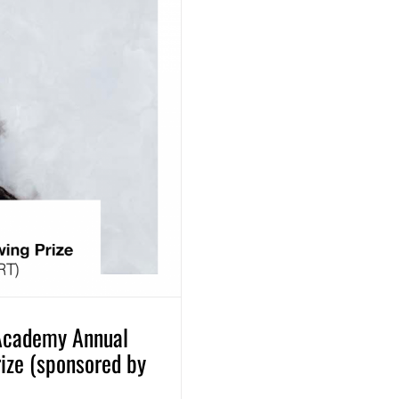
 Academy Annual
rize (sponsored by