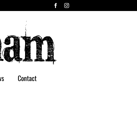
Facebook
Instagram
ws
Contact