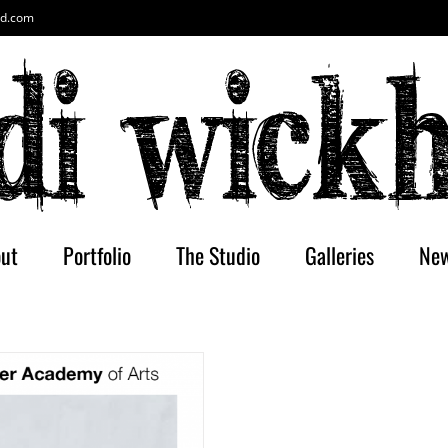
ud.com
ut
Portfolio
The Studio
Galleries
Ne