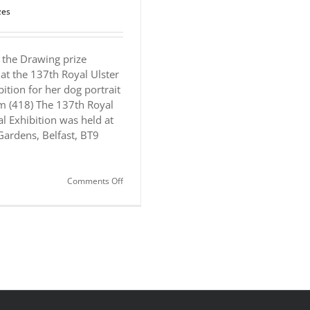
zes
the Drawing prize
at the 137th Royal Ulster
ition for her dog portrait
m (418) The 137th Royal
l Exhibition was held at
Gardens, Belfast, BT9
on
Comments Off
Award:
Royal
Ulster
Academy
Annual
Exhibition
Drawing
Prize
(sponsored
by