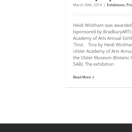
March 30th, 2019
|
Exhibitions
,
Pri
Heidi Wickham was awarded 
(sponsored by BradburyART) 
Academy of Arts Annual Exhib
'Tina'. Tina by Heidi Wickha
Ulster Academy of Arts Annua
the Ulster Museum (Botanic 
5AB). The exhibition
Read More