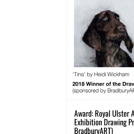
Award: Royal Ulster
Exhibition Drawing P
BradburyART)